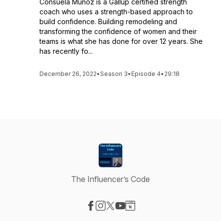
Consuela Muñoz is a Gallup certified strength
coach who uses a strength-based approach to
build confidence. Building remodeling and
transforming the confidence of women and their
teams is what she has done for over 12 years. She
has recently fo...
December 26, 2022
•
Season 3
•
Episode 4
•
29:18
The Influencer’s Code
Visit our Facebook page
Visit our Instagram page
Visit our X-com page
Visit our YouTube page
Visit our Website page