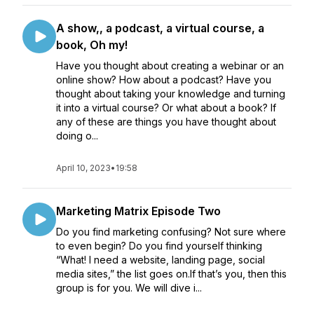
A show,, a podcast, a virtual course, a
book, Oh my!
Have you thought about creating a webinar or an
online show? How about a podcast? Have you
thought about taking your knowledge and turning
it into a virtual course? Or what about a book? If
any of these are things you have thought about
doing o...
April 10, 2023
•
19:58
Marketing Matrix Episode Two
Do you find marketing confusing? Not sure where
to even begin? Do you find yourself thinking
“What! I need a website, landing page, social
media sites,” the list goes on.If that’s you, then this
group is for you. We will dive i...