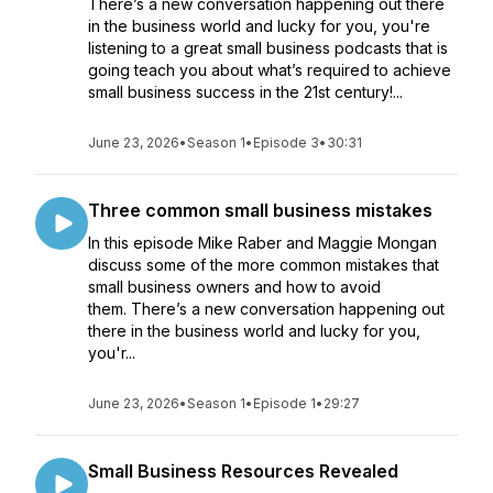
There’s a new conversation happening out there
in the business world and lucky for you, you're
listening to a great small business podcasts that is
going teach you about what’s required to achieve
small business success in the 21st century!...
June 23, 2026
•
Season 1
•
Episode 3
•
30:31
Three common small business mistakes
In this episode Mike Raber and Maggie Mongan
discuss some of the more common mistakes that
small business owners and how to avoid
them. There’s a new conversation happening out
there in the business world and lucky for you,
you'r...
June 23, 2026
•
Season 1
•
Episode 1
•
29:27
Small Business Resources Revealed