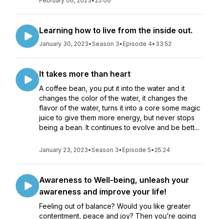
February 06, 2023
•
25:06
Learning how to live from the inside out.
January 30, 2023
•
Season 3
•
Episode 4
•
33:52
It takes more than heart
A coffee bean, you put it into the water and it
changes the color of the water, it changes the
flavor of the water, turns it into a core some magic
juice to give them more energy, but never stops
being a bean. It continues to evolve and be bett...
January 23, 2023
•
Season 3
•
Episode 5
•
25:24
Awareness to Well-being, unleash your
awareness and improve your life!
Feeling out of balance? Would you like greater
contentment, peace and joy? Then you’re going