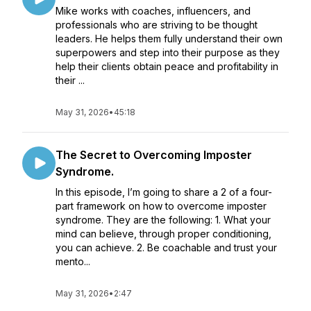
Mike works with coaches, influencers, and
professionals who are striving to be thought
leaders. He helps them fully understand their own
superpowers and step into their purpose as they
help their clients obtain peace and profitability in
their ...
May 31, 2026
•
45:18
The Secret to Overcoming Imposter
Syndrome.
In this episode, I’m going to share a 2 of a four-
part framework on how to overcome imposter
syndrome. They are the following: 1. What your
mind can believe, through proper conditioning,
you can achieve. 2. Be coachable and trust your
mento...
May 31, 2026
•
2:47