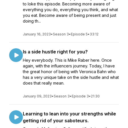
to loke this episode. Becoming more aware of
everything you do, everything you think, and what
you eat. Become aware of being present and just
doing th...
January 16, 2023
•
Season 3
•
Episode 5
•
33:12
Is a side hustle right for you?
Hey everybody. This is Mike Raber here. Once
again, with the influencers journey. Today, I have
the great honor of being with Veronica Bahn who
has a very unique take on the side hustle and what
does that really mean.
January 09, 2023
•
Season 3
•
Episode 3
•
21:30
Learning to lean into your strengths while
getting rid of your saboteurs.