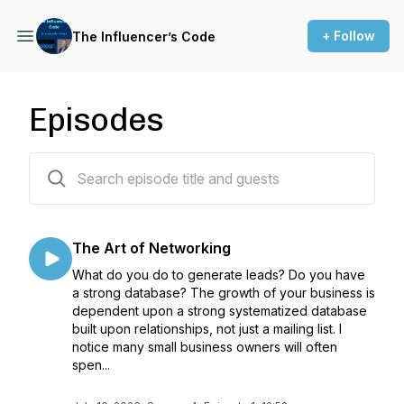
+ Follow
The Influencer’s Code
Episodes
44 episodes
The Art of Networking
What do you do to generate leads? Do you have
a strong database? The growth of your business is
dependent upon a strong systematized database
built upon relationships, not just a mailing list. I
notice many small business owners will often
spen...