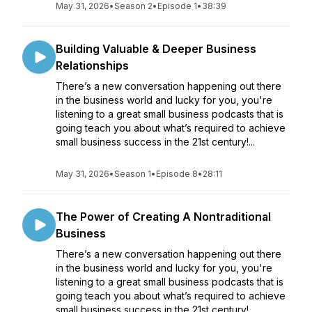
May 31, 2026
•
Season 2
•
Episode 1
•
38:39
Building Valuable & Deeper Business
Relationships
There’s a new conversation happening out there
in the business world and lucky for you, you're
listening to a great small business podcasts that is
going teach you about what’s required to achieve
small business success in the 21st century!...
May 31, 2026
•
Season 1
•
Episode 8
•
28:11
The Power of Creating A Nontraditional
Business
There’s a new conversation happening out there
in the business world and lucky for you, you're
listening to a great small business podcasts that is
going teach you about what’s required to achieve
small business success in the 21st century!...