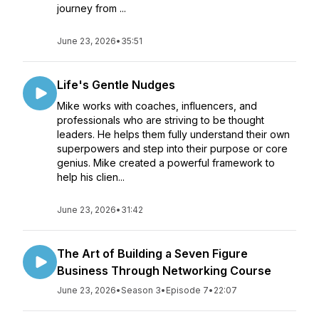
journey from ...
June 23, 2026
•
35:51
Life's Gentle Nudges
Mike works with coaches, influencers, and
professionals who are striving to be thought
leaders. He helps them fully understand their own
superpowers and step into their purpose or core
genius. Mike created a powerful framework to
help his clien...
June 23, 2026
•
31:42
The Art of Building a Seven Figure
Business Through Networking Course
June 23, 2026
•
Season 3
•
Episode 7
•
22:07