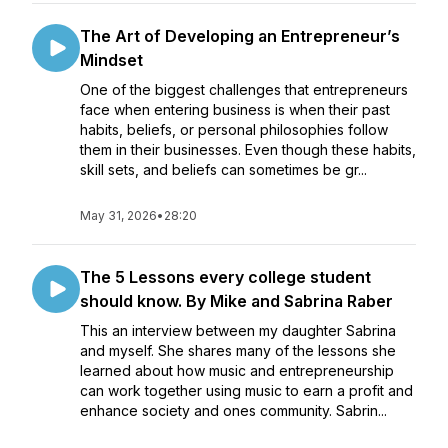
The Art of Developing an Entrepreneur’s
Mindset
One of the biggest challenges that entrepreneurs
face when entering business is when their past
habits, beliefs, or personal philosophies follow
them in their businesses. Even though these habits,
skill sets, and beliefs can sometimes be gr...
May 31, 2026
•
28:20
The 5 Lessons every college student
should know. By Mike and Sabrina Raber
This an interview between my daughter Sabrina
and myself. She shares many of the lessons she
learned about how music and entrepreneurship
can work together using music to earn a profit and
enhance society and ones community. Sabrin...