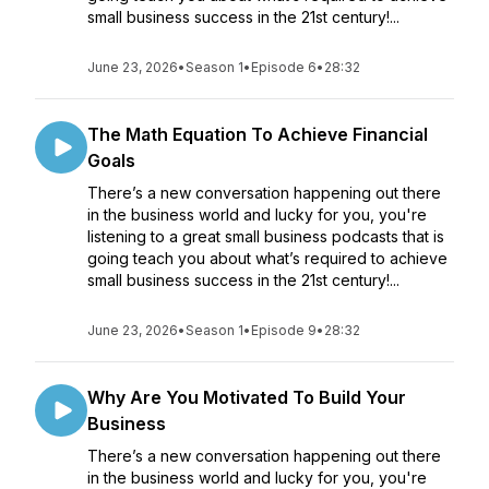
small business success in the 21st century!...
June 23, 2026
•
Season 1
•
Episode 6
•
28:32
The Math Equation To Achieve Financial
Goals
There’s a new conversation happening out there
in the business world and lucky for you, you're
listening to a great small business podcasts that is
going teach you about what’s required to achieve
small business success in the 21st century!...
June 23, 2026
•
Season 1
•
Episode 9
•
28:32
Why Are You Motivated To Build Your
Business
There’s a new conversation happening out there
in the business world and lucky for you, you're