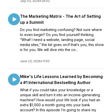
July 03, 2026
•
29:02
The Marketing Matrix - The Art of Setting
up a Summit
Do you find marketing confusing? Not sure where
to even begin? Do you find yourself thinking
“What! I need a website, landing page, social
media sites,” the list goes on.If that’s you, this show
is for you. We will dive into the co...
June 23, 2026
•
11:50
Mike's Life Lessons Learned by Becoming
a #1 International Bestselling Author
What if you could take your knowledge or a
unique skill and turn it into an income-generating
machine? How would your life look if you had an
extra $1,000 a month going into your bank
account? In this episode I’m going to share my