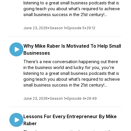
listening to a great small business podcasts that is
going teach you about what’s required to achieve
small business success in the 21st century!...
June 23, 2026
•
Season 1
•
Episode 5
•
29:12
Why Mike Raber Is Motivated To Help Small
Businesses
There’s a new conversation happening out there
in the business world and lucky for you, you're
listening to a great small business podcasts that is
going teach you about what’s required to achieve
small business success in the 21st century!...
June 23, 2026
•
Season 1
•
Episode 4
•
29:49
Lessons For Every Entrepreneur By Mike
Raber