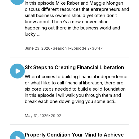
In this episode Mike Raber and Maggie Mongan
discuss different resources that entrepreneurs and
small business owners should yet often don’t
know about. There’s a new conversation
happening out there in the business world and
lucky ...
June 23, 2026
•
Season 1
•
Episode 2
•
30:47
Six Steps to Creating Financial Liberation
When it comes to building financial independence
or what I like to call financial liberation, there are
six core steps needed to build a solid foundation.
In this episode I will walk you through them and
break each one down giving you some acti...
May 31, 2026
•
29:02
Properly Condition Your Mind to Achieve