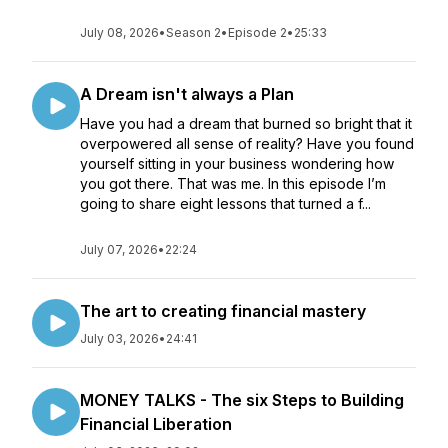
July 08, 2026
•
Season 2
•
Episode 2
•
25:33
A Dream isn't always a Plan
Have you had a dream that burned so bright that it
overpowered all sense of reality? Have you found
yourself sitting in your business wondering how
you got there. That was me. In this episode I’m
going to share eight lessons that turned a f...
July 07, 2026
•
22:24
The art to creating financial mastery
July 03, 2026
•
24:41
MONEY TALKS - The six Steps to Building
Financial Liberation