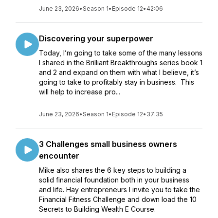
June 23, 2026
•
Season 1
•
Episode 12
•
42:06
Discovering your superpower
Today, I’m going to take some of the many lessons
I shared in the Brilliant Breakthroughs series book 1
and 2 and expand on them with what I believe, it’s
going to take to profitably stay in business. This
will help to increase pro...
June 23, 2026
•
Season 1
•
Episode 12
•
37:35
3 Challenges small business owners
encounter
Mike also shares the 6 key steps to building a
solid financial foundation both in your business
and life. Hay entrepreneurs I invite you to take the
Financial Fitness Challenge and down load the 10
Secrets to Building Wealth E Course.