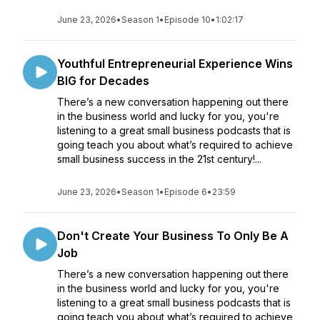
June 23, 2026
•
Season 1
•
Episode 10
•
1:02:17
Youthful Entrepreneurial Experience Wins
BIG for Decades
There’s a new conversation happening out there
in the business world and lucky for you, you're
listening to a great small business podcasts that is
going teach you about what’s required to achieve
small business success in the 21st century!...
June 23, 2026
•
Season 1
•
Episode 6
•
23:59
Don't Create Your Business To Only Be A
Job
There’s a new conversation happening out there
in the business world and lucky for you, you're
listening to a great small business podcasts that is
going teach you about what’s required to achieve