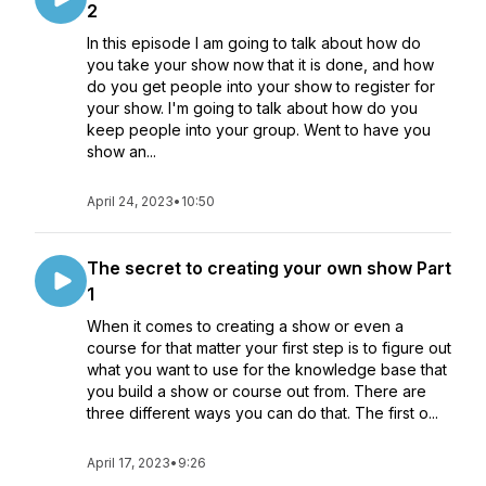
2
In this episode I am going to talk about how do
you take your show now that it is done, and how
do you get people into your show to register for
your show. I'm going to talk about how do you
keep people into your group. Went to have you
show an...
April 24, 2023
•
10:50
The secret to creating your own show Part
1
When it comes to creating a show or even a
course for that matter your first step is to figure out
what you want to use for the knowledge base that
you build a show or course out from. There are
three different ways you can do that. The first o...
April 17, 2023
•
9:26