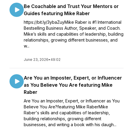
Be Coachable and Trust Your Mentors or
Guides featuring Mike Raber
https://bit.ly/3ybaZuyMike Raber is #1 International
Bestselling Business Author, Speaker, and Coach.
Mike’s skills and capabilities of leadership, building
relationships, growing different businesses, and
w...
June 23, 2026
•
49:02
Are You an Imposter, Expert, or Influencer
as You Believe You Are featuring Mike
Raber
Are You an Imposter, Expert, or Influencer as You
Believe You Are?featuring Mike RaberMike
Raber's skills and capabilities of leadership,
building relationships, growing different
businesses, and writing a book with his daugh...