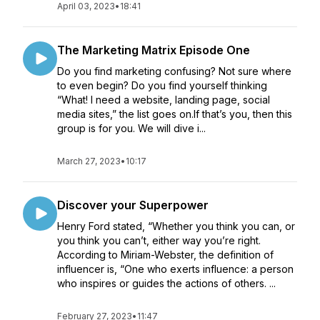
April 03, 2023
•
18:41
The Marketing Matrix Episode One
Do you find marketing confusing? Not sure where
to even begin? Do you find yourself thinking
“What! I need a website, landing page, social
media sites,” the list goes on.If that’s you, then this
group is for you. We will dive i...
March 27, 2023
•
10:17
Discover your Superpower
Henry Ford stated, “Whether you think you can, or
you think you can’t, either way you’re right.
According to Miriam-Webster, the definition of
influencer is, “One who exerts influence: a person
who inspires or guides the actions of others. ...
February 27, 2023
•
11:47