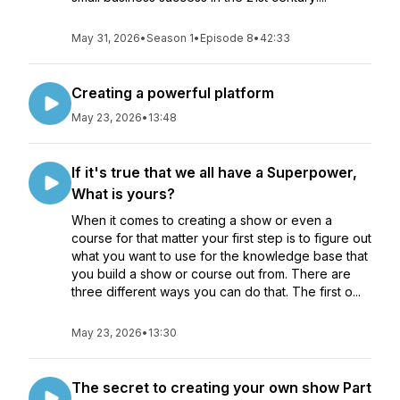
May 31, 2026
•
Season 1
•
Episode 8
•
42:33
Creating a powerful platform
May 23, 2026
•
13:48
If it's true that we all have a Superpower,
What is yours?
When it comes to creating a show or even a
course for that matter your first step is to figure out
what you want to use for the knowledge base that
you build a show or course out from. There are
three different ways you can do that. The first o...
May 23, 2026
•
13:30
The secret to creating your own show Part