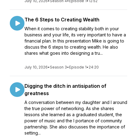
July 10, 2026
•
Season 4
•
Episode 1
•
12:52
The 6 Steps to Creating Wealth
When it comes to creating stability both in your
business and your life, its very important to have a
financial plan. In this presentation Mike is going to
discuss the 6 steps to creating wealth. He also
shares what goes into designing a tru...
July 10, 2026
•
Season 3
•
Episode 1
•
24:20
Digging the ditch in antisipation of
greatness
A conversation between my daughter and I around
the true power of networking. As she shares
lessons she learned as a graduated student, the
power of music and the I portance of community
partnership. She also discusses the importance of
setting...