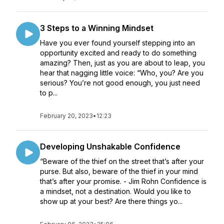
3 Steps to a Winning Mindset
Have you ever found yourself stepping into an
opportunity excited and ready to do something
amazing? Then, just as you are about to leap, you
hear that nagging little voice: “Who, you? Are you
serious? You’re not good enough, you just need
to p...
February 20, 2023
•
12:23
Developing Unshakable Confidence
“Beware of the thief on the street that’s after your
purse. But also, beware of the thief in your mind
that’s after your promise. - Jim Rohn Confidence is
a mindset, not a destination. Would you like to
show up at your best? Are there things yo...