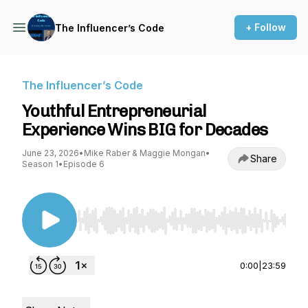
+ Follow
The Influencer’s Code
The Influencer’s Code
Youthful Entrepreneurial
Experience Wins BIG for Decades
June 23, 2026
•
Mike Raber & Maggie Mongan
•
Share
Season 1
•
Episode 6
Use Left/Right to seek, Home/End to jump to st
0:00
|
23:59