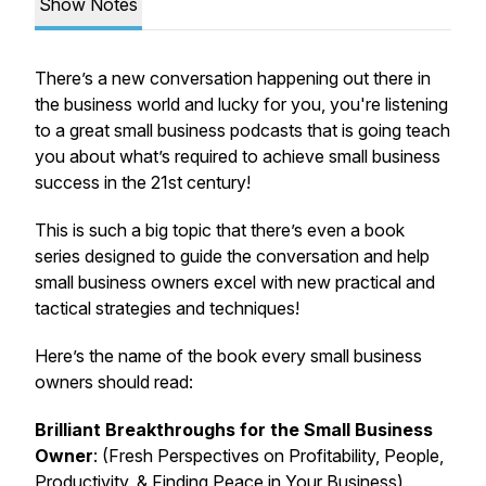
Show Notes
There’s a new conversation happening out there in
the business world and lucky for you, you're listening
to a great small business podcasts that is going teach
you about what’s required to achieve small business
success in the 21st century!
This is such a big topic that there’s even a book
series designed to guide the conversation and help
small business owners excel with new practical and
tactical strategies and techniques!
Here’s the name of the book every small business
owners should read:
Brilliant Breakthroughs for the Small Business
Owner
: (Fresh Perspectives on Profitability, People,
Productivity, & Finding Peace in Your Business)