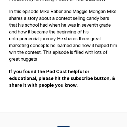
In this episode Mike Raber and Maggie Mongan Mike
shares a story about a context selling candy bars
that his school had when he was in seventh grade
and how it became the beginning of his
entrepreneurial journey He shares three great
marketing concepts he learned and how it helped him
win the contest. This episode is filled with lots of
great nuggets
If you found the Pod Cast helpful or
educational, please hit the subscribe button, &
share it with people you know.