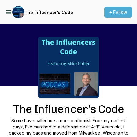
+ Follow
The Influencer’s Code
Podcast Background Image
The Influencer’s Code
Some have called me a non-conformist. From my earliest
days, I’ve marched to a different beat. At 19 years old, I
packed my bags and moved from Milwaukee, Wisconsin to