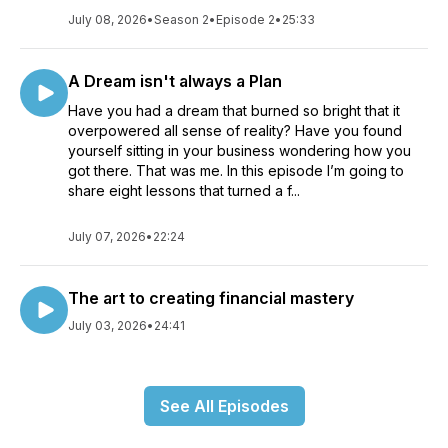
July 08, 2026
•
Season 2
•
Episode 2
•
25:33
A Dream isn't always a Plan
Have you had a dream that burned so bright that it
overpowered all sense of reality? Have you found
yourself sitting in your business wondering how you
got there. That was me. In this episode I’m going to
share eight lessons that turned a f...
July 07, 2026
•
22:24
The art to creating financial mastery
July 03, 2026
•
24:41
See All Episodes