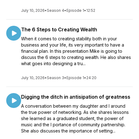
July 10, 2026
•
Season 4
•
Episode 1
•
12:52
The 6 Steps to Creating Wealth
When it comes to creating stability both in your
business and your life, its very important to have a
financial plan. In this presentation Mike is going to
discuss the 6 steps to creating wealth. He also shares
what goes into designing a tru...
July 10, 2026
•
Season 3
•
Episode 1
•
24:20
Digging the ditch in antisipation of greatness
A conversation between my daughter and I around
the true power of networking. As she shares lessons
she learned as a graduated student, the power of
music and the I portance of community partnership.
She also discusses the importance of setting...