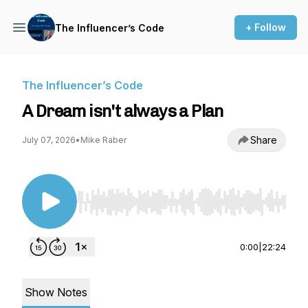
+ Follow
The Influencer’s Code
The Influencer’s Code
A Dream isn't always a Plan
Share
July 07, 2026
•
Mike Raber
Use Left/Right to seek, Home/End to jump to st
0:00
|
22:24
Show Notes