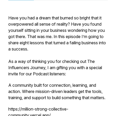
Have you had a dream that burned so bright that it
overpowered all sense of reality? Have you found
yourself sitting in your business wondering how you
got there. That was me. In this episode I’m going to
share eight lessons that turned a failing business into
a success.
As a way of thinking you for checking out The
Influencers Journey, I am gifting you with a special
invite for our Podcast listeners:
A community built for connection, learning, and
action. Where mission-driven leaders get the tools,
training, and support to build something that matters.
https://million-strong-collective-
community.vercel.app/