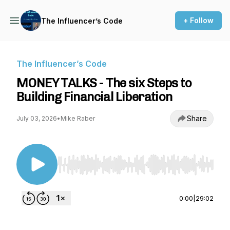
+ Follow
The Influencer’s Code
The Influencer’s Code
MONEY TALKS - The six Steps to
Building Financial Liberation
Share
July 03, 2026
•
Mike Raber
Use Left/Right to seek, Home/End to jump to st
0:00
|
29:02