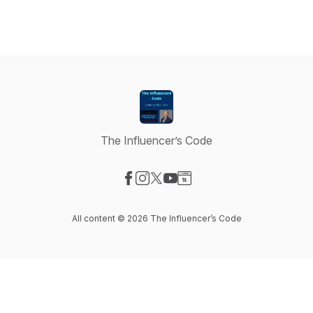
The Influencer’s Code
Visit our Facebook page
Visit our Instagram page
Visit our X-com page
Visit our YouTube page
Visit our Website page
All content © 2026 The Influencer’s Code