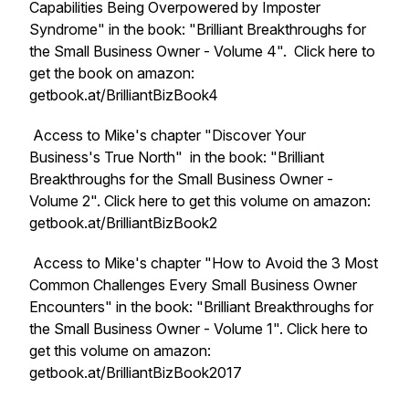
Capabilities Being Overpowered by Imposter
Syndrome" in the book: "Brilliant Breakthroughs for
the Small Business Owner - Volume 4". Click here to
get the book on amazon:
getbook.at/BrilliantBizBook4
Access to Mike's chapter "Discover Your
Business's True North" in the book: "Brilliant
Breakthroughs for the Small Business Owner -
Volume 2". Click here to get this volume on amazon:
getbook.at/BrilliantBizBook2
Access to Mike's chapter "How to Avoid the 3 Most
Common Challenges Every Small Business Owner
Encounters" in the book: "Brilliant Breakthroughs for
the Small Business Owner - Volume 1". Click here to
get this volume on amazon:
getbook.at/BrilliantBizBook2017