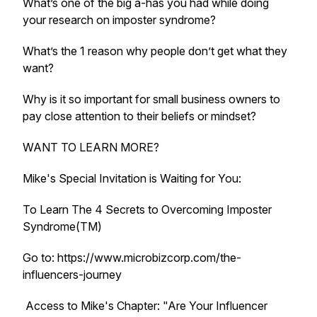
What’s one of the big a-has you had while doing
your research on imposter syndrome?
What’s the 1 reason why people don’t get what they
want?
Why is it so important for small business owners to
pay close attention to their beliefs or mindset?
WANT TO LEARN MORE?
Mike's Special Invitation is Waiting for You:
To Learn The 4 Secrets to Overcoming Imposter
Syndrome(TM)
Go to: https://www.microbizcorp.com/the-
influencers-journey
Access to Mike's Chapter: "Are Your Influencer