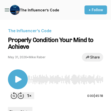
+ Follow
The Influencer’s Code
The Influencer’s Code
Properly Condition Your Mind to
Achieve
Share
May 31, 2026
•
Mike Raber
Use Left/Right to seek, Home/End to jump to st
0:00
|
45:18