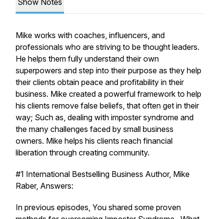
Show Notes
Mike works with coaches, influencers, and
professionals who are striving to be thought leaders.
He helps them fully understand their own
superpowers and step into their purpose as they help
their clients obtain peace and profitability in their
business. Mike created a powerful framework to help
his clients remove false beliefs, that often get in their
way; Such as, dealing with imposter syndrome and
the many challenges faced by small business
owners. Mike helps his clients reach financial
liberation through creating community.
#1 International Bestselling Business Author, Mike
Raber, Answers:
In previous episodes, You shared some proven