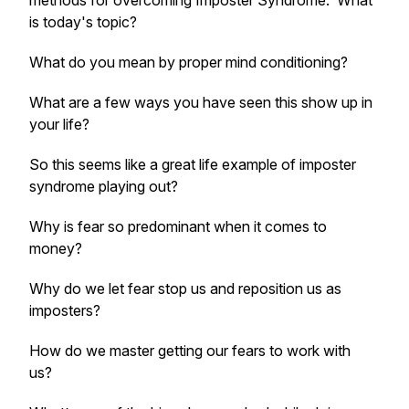
methods for overcoming Imposter Syndrome. What
is today's topic?
What do you mean by proper mind conditioning?
What are a few ways you have seen this show up in
your life?
So this seems like a great life example of imposter
syndrome playing out?
Why is fear so predominant when it comes to
money?
Why do we let fear stop us and reposition us as
imposters?
How do we master getting our fears to work with
us?