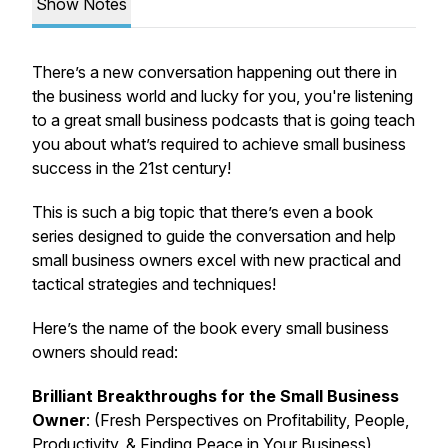
Show Notes
There’s a new conversation happening out there in
the business world and lucky for you, you're listening
to a great small business podcasts that is going teach
you about what’s required to achieve small business
success in the 21st century!
This is such a big topic that there’s even a book
series designed to guide the conversation and help
small business owners excel with new practical and
tactical strategies and techniques!
Here’s the name of the book every small business
owners should read:
Brilliant Breakthroughs for the Small Business
Owner
: (Fresh Perspectives on Profitability, People,
Productivity, & Finding Peace in Your Business)