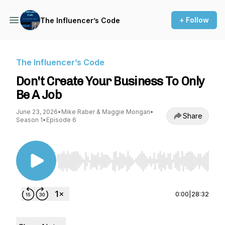
+ Follow
The Influencer’s Code
The Influencer’s Code
Don't Create Your Business To Only
Be A Job
June 23, 2026
•
Mike Raber & Maggie Mongan
•
Share
Season 1
•
Episode 6
Use Left/Right to seek, Home/End to jump to st
0:00
|
28:32