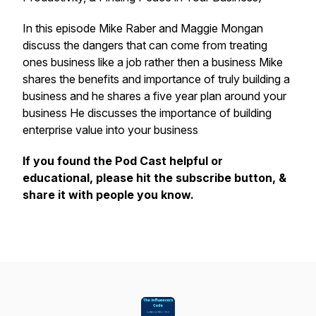
In this episode Mike Raber and Maggie Mongan
discuss the dangers that can come from treating
ones business like a job rather then a business Mike
shares the benefits and importance of truly building a
business and he shares a five year plan around your
business He discusses the importance of building
enterprise value into your business
If you found the Pod Cast helpful or
educational, please hit the subscribe button, &
share it with people you know.