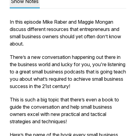
Show Notes
In this episode Mike Raber and Maggie Mongan
discuss different resources that entrepreneurs and
small business owners should yet often don’t know
about.
There’s a new conversation happening out there in
the business world and lucky for you, you're listening
to a great small business podcasts that is going teach
you about what’s required to achieve small business
success in the 21st century!
This is such a big topic that there’s even a book to
guide the conversation and help small business
owners excel with new practical and tactical
strategies and techniques!
Here’s the name of the book every small business