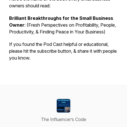
owners should read:
Brilliant Breakthroughs for the Small Business
Owner
: (Fresh Perspectives on Profitability, People,
Productivity, & Finding Peace in Your Business)
If you found the Pod Cast helpful or educational,
please hit the subscribe button, & share it with people
you know.
The Influencer’s Code