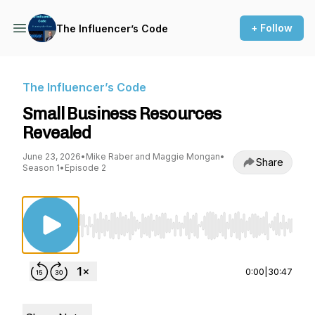
+ Follow
The Influencer’s Code
The Influencer’s Code
Small Business Resources
Revealed
June 23, 2026
•
Mike Raber and Maggie Mongan
•
Share
Season 1
•
Episode 2
Use Left/Right to seek, Home/End to jump to st
0:00
|
30:47