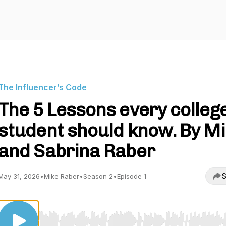
The Influencer’s Code
The 5 Lessons every colleg
student should know. By M
and Sabrina Raber
S
May 31, 2026
•
Mike Raber
•
Season 2
•
Episode 1