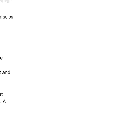
r end. Hold shift to jump forward or backward.
0
|
38:39
he
t and
at
. A