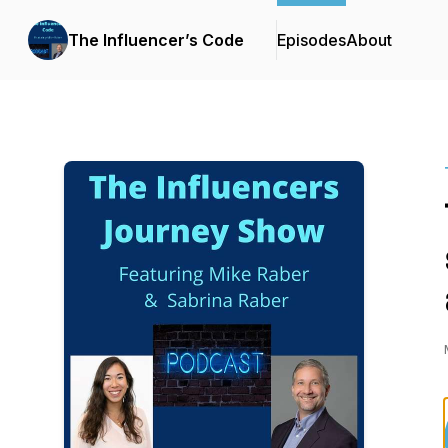
The Influencer’s Code
Episodes
About