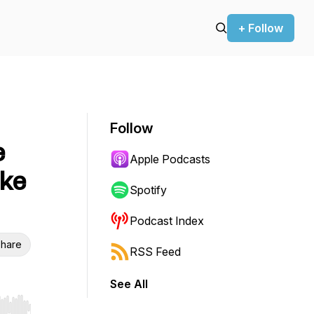
+ Follow
Follow
e
Apple Podcasts
ike
Spotify
Podcast Index
hare
RSS Feed
See All