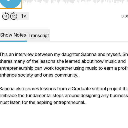
Use Left/Right to seek, Home/End to jump to start o
0:0
Show Notes
Transcript
This an interview between my daughter Sabrina and myself. S
shares many of the lessons she learned about how music and
entrepreneurship can work together using music to earn a profi
enhance society and ones community.
Sabrina also shares lessons from a Graduate school project th
embrace the fundamental steps around designing any business
must listen for the aspiring entrepreneurial.