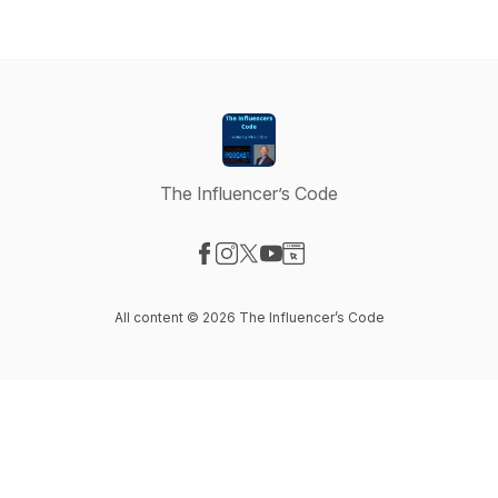
The Influencer’s Code
Visit our Facebook page
Visit our Instagram page
Visit our X-com page
Visit our YouTube page
Visit our Website page
All content © 2026 The Influencer’s Code