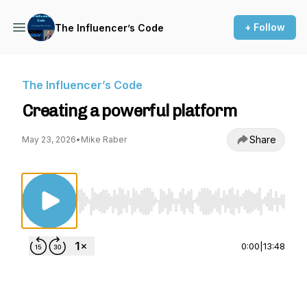
+ Follow
The Influencer’s Code
The Influencer’s Code
Creating a powerful platform
Share
May 23, 2026
•
Mike Raber
Use Left/Right to seek, Home/End to jump to st
0:00
|
13:48