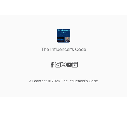
The Influencer’s Code
Visit our Facebook page
Visit our Instagram page
Visit our X-com page
Visit our YouTube page
Visit our Website page
All content © 2026 The Influencer’s Code