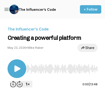
+ Follow
The Influencer’s Code
The Influencer’s Code
Creating a powerful platform
Share
May 23, 2026
•
Mike Raber
Use Left/Right to seek, Home/End to jump to st
0:00
|
13:48