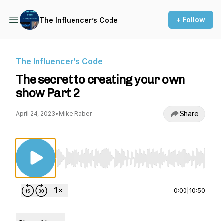
+ Follow
The Influencer’s Code
The Influencer’s Code
The secret to creating your own
show Part 2
Share
April 24, 2023
•
Mike Raber
Use Left/Right to seek, Home/End to jump to st
0:00
|
10:50