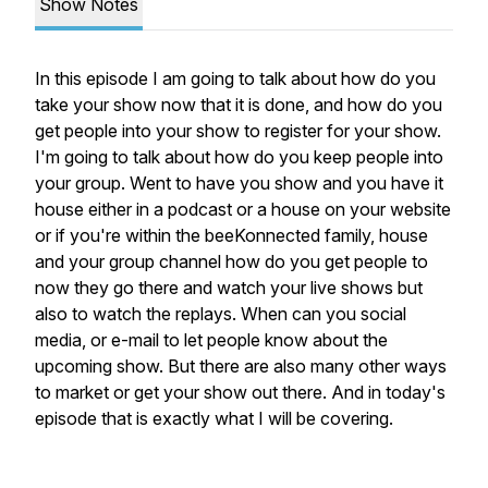
Show Notes
In this episode I am going to talk about how do you
take your show now that it is done, and how do you
get people into your show to register for your show.
I'm going to talk about how do you keep people into
your group. Went to have you show and you have it
house either in a podcast or a house on your website
or if you're within the beeKonnected family, house
and your group channel how do you get people to
now they go there and watch your live shows but
also to watch the replays. When can you social
media, or e-mail to let people know about the
upcoming show. But there are also many other ways
to market or get your show out there. And in today's
episode that is exactly what I will be covering.