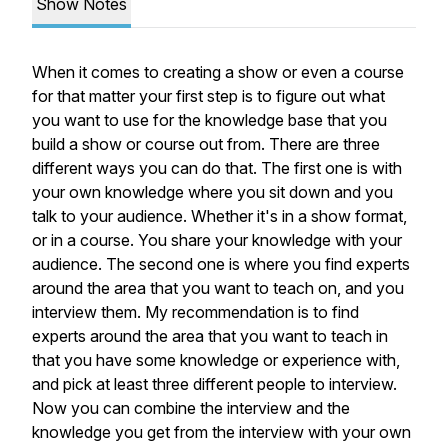
Show Notes
When it comes to creating a show or even a course
for that matter your first step is to figure out what
you want to use for the knowledge base that you
build a show or course out from. There are three
different ways you can do that. The first one is with
your own knowledge where you sit down and you
talk to your audience. Whether it's in a show format,
or in a course. You share your knowledge with your
audience. The second one is where you find experts
around the area that you want to teach on, and you
interview them. My recommendation is to find
experts around the area that you want to teach in
that you have some knowledge or experience with,
and pick at least three different people to interview.
Now you can combine the interview and the
knowledge you get from the interview with your own