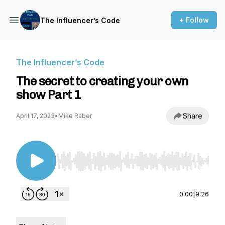
+ Follow
The Influencer’s Code
The Influencer’s Code
The secret to creating your own
show Part 1
Share
April 17, 2023
•
Mike Raber
Use Left/Right to seek, Home/End to jump to st
0:00
|
9:26