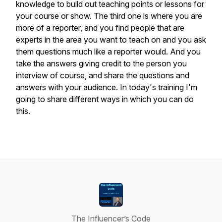
knowledge to build out teaching points or lessons for
your course or show. The third one is where you are
more of a reporter, and you find people that are
experts in the area you want to teach on and you ask
them questions much like a reporter would. And you
take the answers giving credit to the person you
interview of course, and share the questions and
answers with your audience. In today's training I'm
going to share different ways in which you can do
this.
The Influencer’s Code