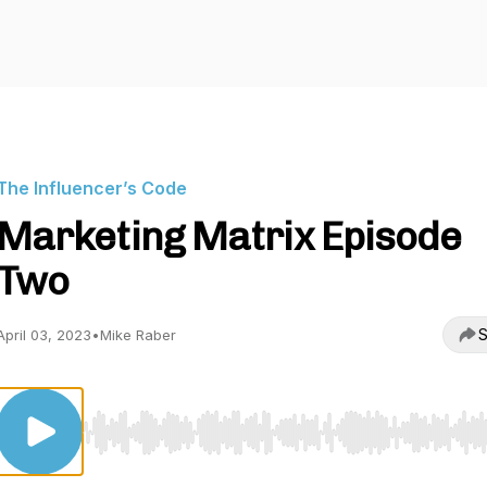
The Influencer’s Code
Marketing Matrix Episode
Two
S
April 03, 2023
•
Mike Raber
Use Left/Right to seek, Home/End to jump to start o