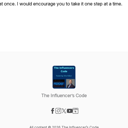
at once. I would encourage you to take it one step at a time.
The Influencer’s Code
Visit our Facebook page
Visit our Instagram page
Visit our X-com page
Visit our YouTube page
Visit our Website page
All content © 2026 The Influencer’s Code