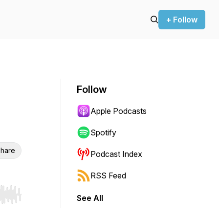
+ Follow
Follow
Apple Podcasts
Spotify
hare
Podcast Index
RSS Feed
See All
r end. Hold shift to jump forward or backward.