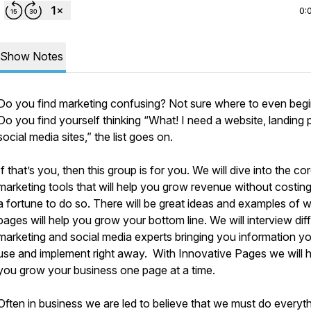
0:
Show Notes
Do you find marketing confusing? Not sure where to even beg
Do you find yourself thinking “What! I need a website, landing 
social media sites,” the list goes on.
If that’s you, then this group is for you. We will dive into the co
marketing tools that will help you grow revenue without costin
a fortune to do so. There will be great ideas and examples of 
pages will help you grow your bottom line. We will interview dif
marketing and social media experts bringing you information y
use and implement right away. With Innovative Pages we will h
you grow your business one page at a time.
Often in business we are led to believe that we must do everythi