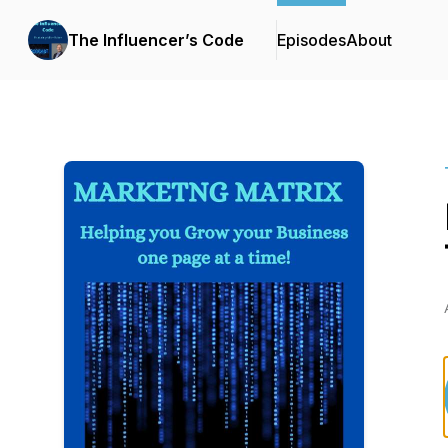
The Influencer’s Code
Episodes
About