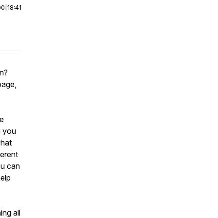
00
|
18:41
in?
page,
re
g you
what
ferent
ou can
elp
ng all