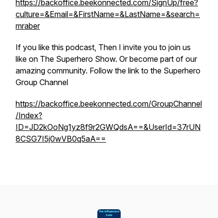
https://backoffice.beekonnected.com/SignUp/free?
culture=&Email=&FirstName=&LastName=&search=
mraber
If you like this podcast, Then I invite you to join us
like on The Superhero Show. Or become part of our
amazing community. Follow the link to the Superhero
Group Channel
https://backoffice.beekonnected.com/GroupChannel
/Index?
ID=JD2kOoNg1yz8f9r2GWQdsA==&UserId=37rUN
8CSG7I5j0wVB0q5aA==