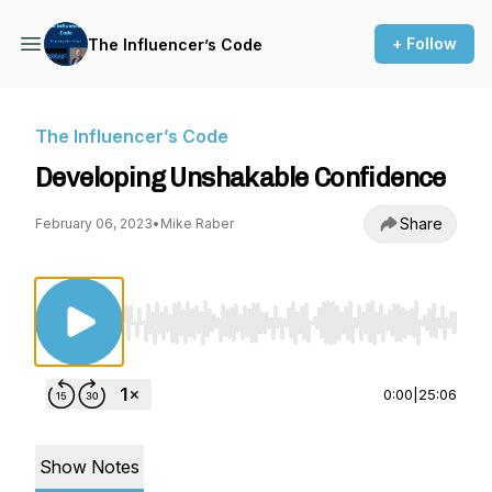
+ Follow
The Influencer’s Code
The Influencer’s Code
Developing Unshakable Confidence
Share
February 06, 2023
•
Mike Raber
Use Left/Right to seek, Home/End to jump to st
0:00
|
25:06
Show Notes