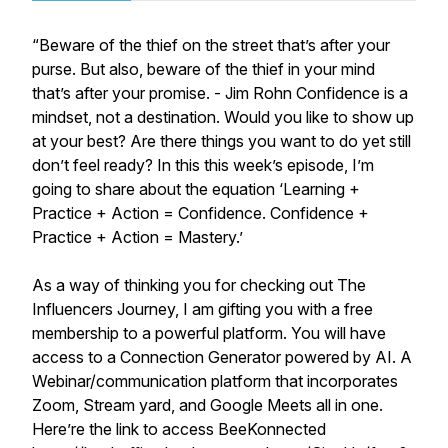
“Beware of the thief on the street that’s after your
purse. But also, beware of the thief in your mind
that’s after your promise. - Jim Rohn Confidence is a
mindset, not a destination. Would you like to show up
at your best? Are there things you want to do yet still
don’t feel ready? In this this week’s episode, I’m
going to share about the equation ‘Learning +
Practice + Action = Confidence. Confidence +
Practice + Action = Mastery.’
As a way of thinking you for checking out The
Influencers Journey, I am gifting you with a free
membership to a powerful platform. You will have
access to a Connection Generator powered by AI. A
Webinar/communication platform that incorporates
Zoom, Stream yard, and Google Meets all in one.
Here’re the link to access BeeKonnected