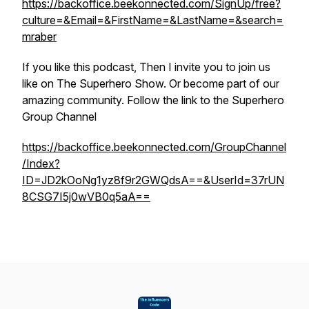
https://backoffice.beekonnected.com/SignUp/free?
culture=&Email=&FirstName=&LastName=&search=
mraber
If you like this podcast, Then I invite you to join us
like on The Superhero Show. Or become part of our
amazing community. Follow the link to the Superhero
Group Channel
https://backoffice.beekonnected.com/GroupChannel
/Index?
ID=JD2kOoNg1yz8f9r2GWQdsA==&UserId=37rUN
8CSG7I5j0wVB0q5aA==