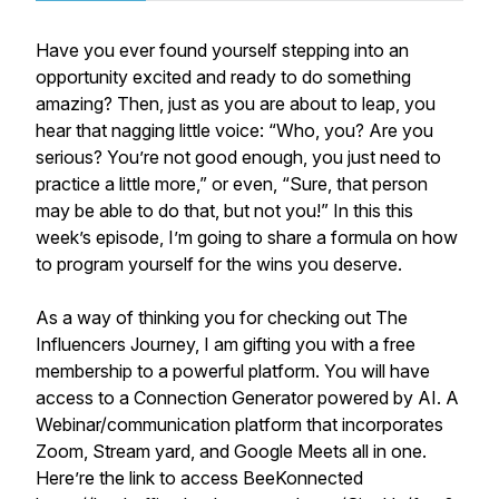
Have you ever found yourself stepping into an
opportunity excited and ready to do something
amazing? Then, just as you are about to leap, you
hear that nagging little voice: “Who, you? Are you
serious? You’re not good enough, you just need to
practice a little more,” or even, “Sure, that person
may be able to do that, but not you!” In this this
week’s episode, I’m going to share a formula on how
to program yourself for the wins you deserve.
As a way of thinking you for checking out The
Influencers Journey, I am gifting you with a free
membership to a powerful platform. You will have
access to a Connection Generator powered by AI. A
Webinar/communication platform that incorporates
Zoom, Stream yard, and Google Meets all in one.
Here’re the link to access BeeKonnected