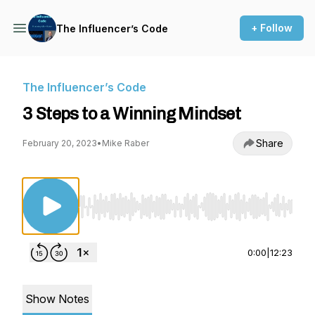
+ Follow
The Influencer’s Code
The Influencer’s Code
3 Steps to a Winning Mindset
Share
February 20, 2023
•
Mike Raber
Use Left/Right to seek, Home/End to jump to st
0:00
|
12:23
Show Notes