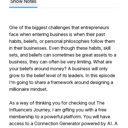
Show Notes
One of the biggest challenges that entrepreneurs
face when entering business is when their past
habits, beliefs, or personal philosophies follow them
in their businesses. Even though these habits, skill
sets, and beliefs can sometimes be great assets to a
business, they can often be very limiting. What are
your beliefs around money? A business will only
grow to the belief level of its leaders. In this episode
I’m going to share a framework around designing a
millionaire mindset.
As a way of thinking you for checking out The
Influencers Journey, I am gifting you with a free
membership to a powerful platform. You will have
access to a Connection Generator powered by AI. A