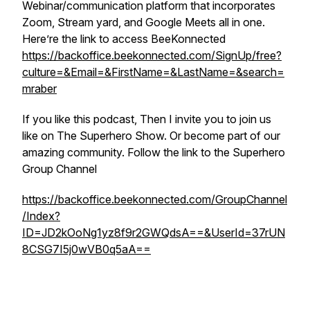
Webinar/communication platform that incorporates
Zoom, Stream yard, and Google Meets all in one.
Here’re the link to access BeeKonnected
https://backoffice.beekonnected.com/SignUp/free?
culture=&Email=&FirstName=&LastName=&search=
mraber
If you like this podcast, Then I invite you to join us
like on The Superhero Show. Or become part of our
amazing community. Follow the link to the Superhero
Group Channel
https://backoffice.beekonnected.com/GroupChannel
/Index?
ID=JD2kOoNg1yz8f9r2GWQdsA==&UserId=37rUN
8CSG7I5j0wVB0q5aA==