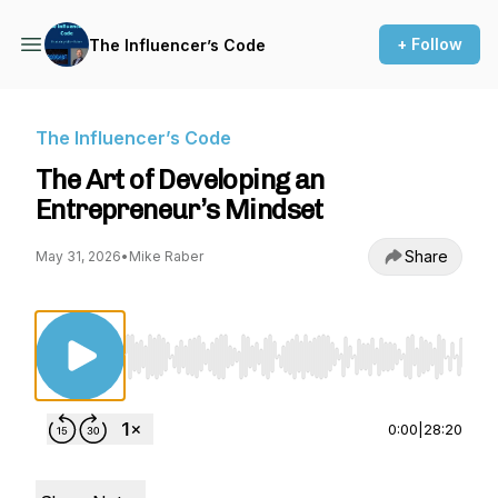
+ Follow
The Influencer’s Code
The Influencer’s Code
The Art of Developing an
Entrepreneur’s Mindset
Share
May 31, 2026
•
Mike Raber
Use Left/Right to seek, Home/End to jump to st
0:00
|
28:20